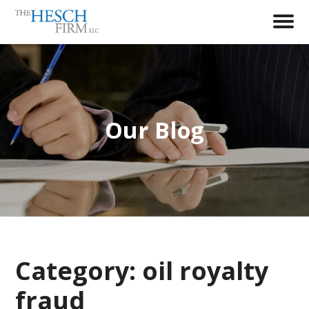
Our Blog
Category:
oil royalty
fraud