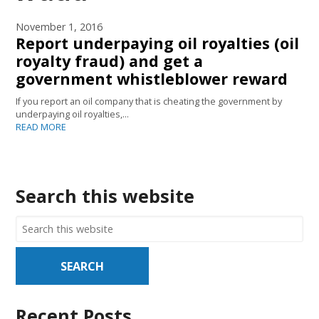
November 1, 2016
Report underpaying oil royalties (oil
royalty fraud) and get a
government whistleblower reward
If you report an oil company that is cheating the government by
underpaying oil royalties,…
READ MORE
Search this website
Recent Posts