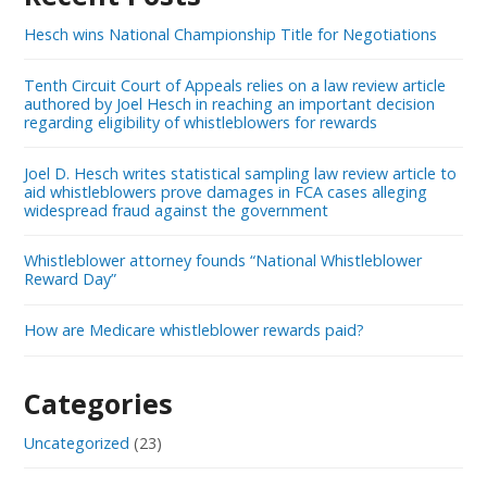
Hesch wins National Championship Title for Negotiations
Tenth Circuit Court of Appeals relies on a law review article
authored by Joel Hesch in reaching an important decision
regarding eligibility of whistleblowers for rewards
Joel D. Hesch writes statistical sampling law review article to
aid whistleblowers prove damages in FCA cases alleging
widespread fraud against the government
Whistleblower attorney founds “National Whistleblower
Reward Day”
How are Medicare whistleblower rewards paid?
Categories
Uncategorized
(23)