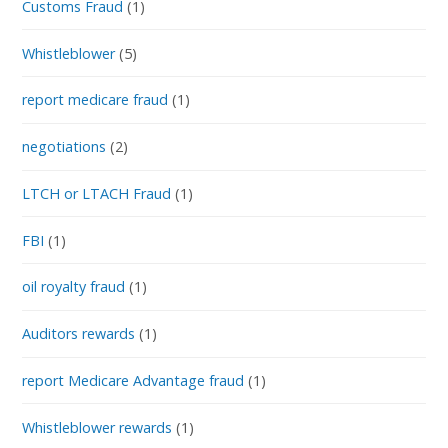
Customs Fraud
(1)
Whistleblower
(5)
report medicare fraud
(1)
negotiations
(2)
LTCH or LTACH Fraud
(1)
FBI
(1)
oil royalty fraud
(1)
Auditors rewards
(1)
report Medicare Advantage fraud
(1)
Whistleblower rewards
(1)