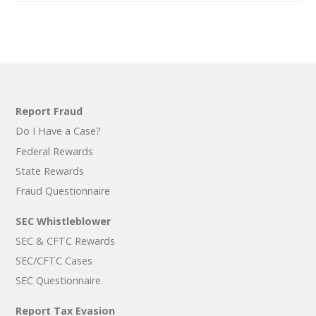
Report Fraud
Do I Have a Case?
Federal Rewards
State Rewards
Fraud Questionnaire
SEC Whistleblower
SEC & CFTC Rewards
SEC/CFTC Cases
SEC Questionnaire
Report Tax Evasion