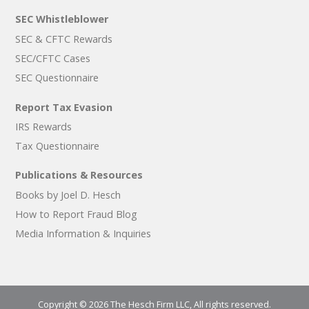
SEC Whistleblower
SEC & CFTC Rewards
SEC/CFTC Cases
SEC Questionnaire
Report Tax Evasion
IRS Rewards
Tax Questionnaire
Publications & Resources
Books by Joel D. Hesch
How to Report Fraud Blog
Media Information & Inquiries
Copyright © 2026 The Hesch Firm LLC, All rights reserved.