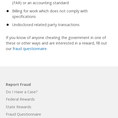
(FAR) or an accounting standard
Billing for work which does not comply with
specifications
Undisclosed related party transactions
If you know of anyone cheating the government in one of
these or other ways and are interested in a reward, fill out
our
fraud questionnaire
.
Report Fraud
Do I Have a Case?
Federal Rewards
State Rewards
Fraud Questionnaire