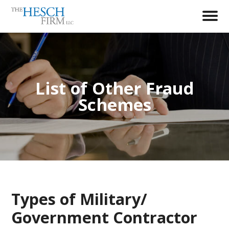
List of Other Fraud
Schemes
Types of Military/
Government Contractor