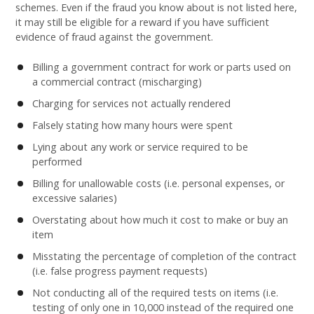
schemes. Even if the fraud you know about is not listed here,
it may still be eligible for a reward if you have sufficient
evidence of fraud against the government.
Billing a government contract for work or parts used on
a commercial contract (mischarging)
Charging for services not actually rendered
Falsely stating how many hours were spent
Lying about any work or service required to be
performed
Billing for unallowable costs (i.e. personal expenses, or
excessive salaries)
Overstating about how much it cost to make or buy an
item
Misstating the percentage of completion of the contract
(i.e. false progress payment requests)
Not conducting all of the required tests on items (i.e.
testing of only one in 10,000 instead of the required one