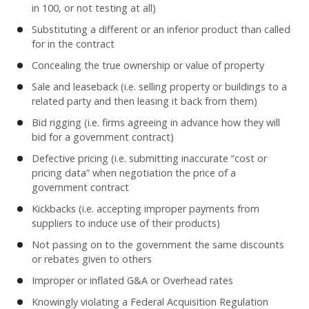
in 100, or not testing at all)
Substituting a different or an inferior product than called
for in the contract
Concealing the true ownership or value of property
Sale and leaseback (i.e. selling property or buildings to a
related party and then leasing it back from them)
Bid rigging (i.e. firms agreeing in advance how they will
bid for a government contract)
Defective pricing (i.e. submitting inaccurate “cost or
pricing data” when negotiation the price of a
government contract
Kickbacks (i.e. accepting improper payments from
suppliers to induce use of their products)
Not passing on to the government the same discounts
or rebates given to others
Improper or inflated G&A or Overhead rates
Knowingly violating a Federal Acquisition Regulation