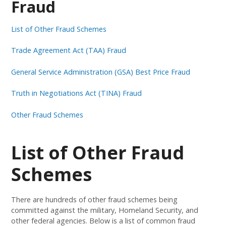
Fraud
List of Other Fraud Schemes
Trade Agreement Act (TAA) Fraud
General Service Administration (GSA) Best Price Fraud
Truth in Negotiations Act (TINA) Fraud
Other Fraud Schemes
List of Other Fraud
Schemes
There are hundreds of other fraud schemes being
committed against the military, Homeland Security, and
other federal agencies. Below is a list of common fraud